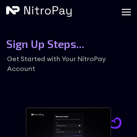
Sign Up Steps...
Get Started with Your NitroPay
Account