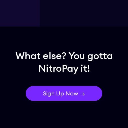
What else? You gotta
NitroPay it!
Sign Up Now