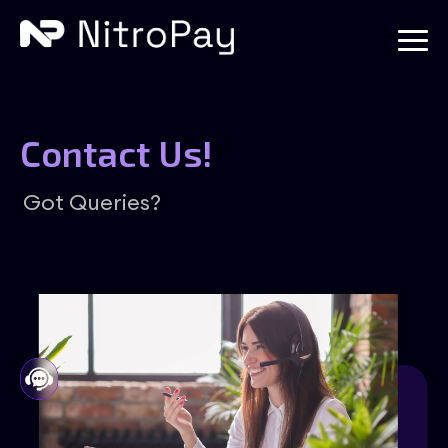
Contact Us!
Got Queries?