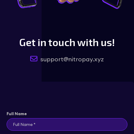
Get in touch with us!
support@nitropay.xyz
Full Name