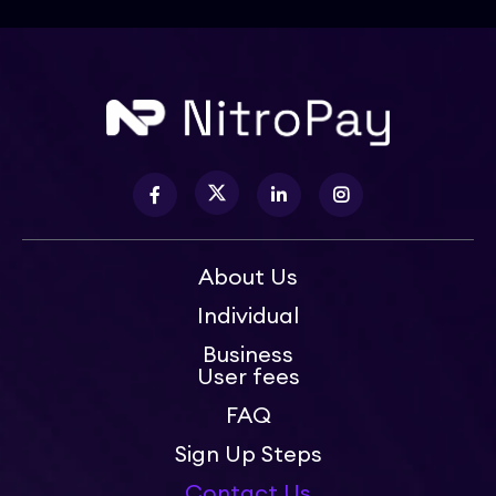
About Us
Individual
Business
User fees
FAQ
Sign Up Steps
Contact Us