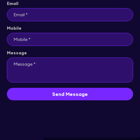
Email
Mobile
Message