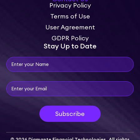
Privacy Policy
Terms of Use
User Agreement
GDPR Policy
Stay Up to Date
© 2026 Diamante Financial Technologies. All rights