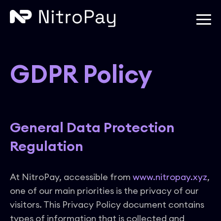
GDPR Policy
General Data Protection
Regulation
At NitroPay, accessible from
www.nitropay.xyz
,
one of our main priorities is the privacy of our
visitors. This Privacy Policy document contains
types of information that is collected and