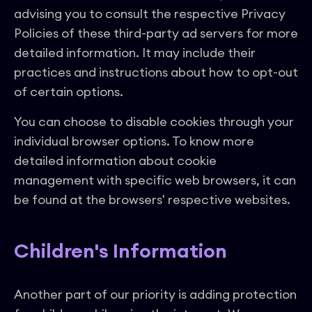
advising you to consult the respective Privacy
Policies of these third-party ad servers for more
detailed information. It may include their
practices and instructions about how to opt-out
of certain options.
You can choose to disable cookies through your
individual browser options. To know more
detailed information about cookie
management with specific web browsers, it can
be found at the browsers' respective websites.
Children's Information
Another part of our priority is adding protection