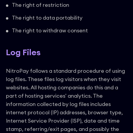
The right of restriction
The right to data portability
The right to withdraw consent
Log Files
NitroPay follows a standard procedure of using
log files. These files log visitors when they visit
websites. All hosting companies do this and a
part of hosting services' analytics. The
information collected by log files includes
internet protocol (IP) addresses, browser type,
Internet Service Provider (ISP), date and time
stamp, referring/exit pages, and possibly the