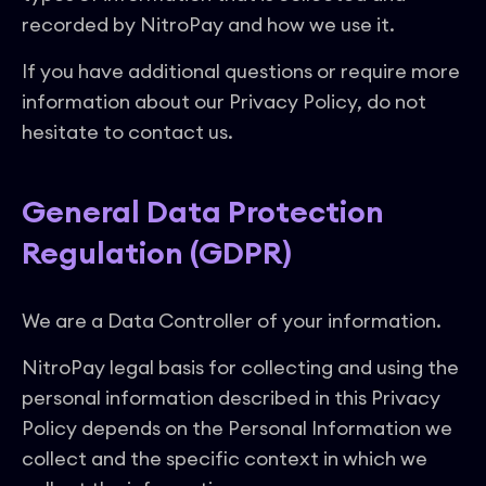
recorded by NitroPay and how we use it.
If you have additional questions or require more
information about our Privacy Policy, do not
hesitate to contact us.
General Data Protection
Regulation (GDPR)
We are a Data Controller of your information.
NitroPay legal basis for collecting and using the
personal information described in this Privacy
Policy depends on the Personal Information we
collect and the specific context in which we