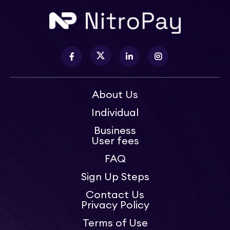
About Us
Individual
Business
User fees
FAQ
Sign Up Steps
Contact Us
Privacy Policy
Terms of Use