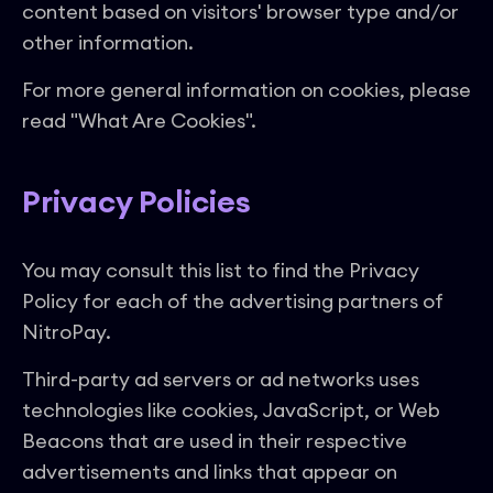
content based on visitors' browser type and/or
other information.
For more general information on cookies, please
read "What Are Cookies".
Privacy Policies
You may consult this list to find the Privacy
Policy for each of the advertising partners of
NitroPay.
Third-party ad servers or ad networks uses
technologies like cookies, JavaScript, or Web
Beacons that are used in their respective
advertisements and links that appear on