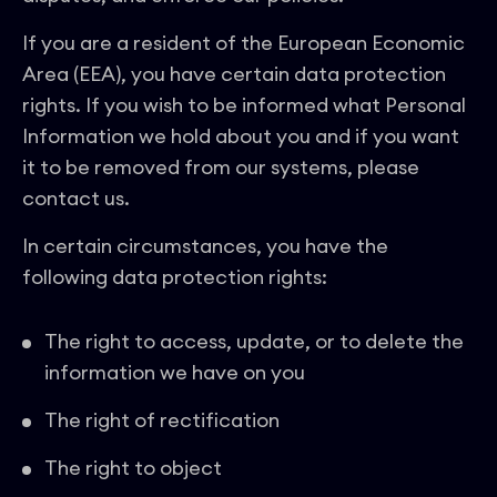
If you are a resident of the European Economic
Area (EEA), you have certain data protection
rights. If you wish to be informed what Personal
Information we hold about you and if you want
it to be removed from our systems, please
contact us.
In certain circumstances, you have the
following data protection rights:
The right to access, update, or to delete the
information we have on you
The right of rectification
The right to object