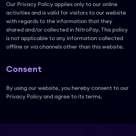
Our Privacy Policy applies only to our online
activities and is valid for visitors to our website
with regards to the information that they
shared and/or collected in NitroPay. This policy
is not applicable to any information collected
offline or via channels other than this website.
Consent
By using our website, you hereby consent to our
Privacy Policy and agree to its terms.