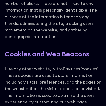
number of clicks. These are not linked to any
information that is personally identifiable. The
purpose of the information is for analyzing
trends, administering the site, tracking users'
movement on the website, and gathering
demographic information.
Cookies and Web Beacons
Like any other website, NitroPay uses 'cookies'.
These cookies are used to store information
including visitors' preferences, and the pages on
the website that the visitor accessed or visited.
The information is used to optimize the users'
experience by customizing our web page