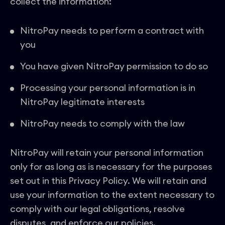
collect the information:
NitroPay needs to perform a contract with
you
You have given NitroPay permission to do so
Processing your personal information is in
NitroPay legitimate interests
NitroPay needs to comply with the law
NitroPay will retain your personal information
only for as long as is necessary for the purposes
set out in this Privacy Policy. We will retain and
use your information to the extent necessary to
comply with our legal obligations, resolve
disputes, and enforce our policies.