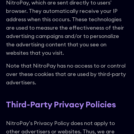
NitroPay, which are sent directly to users'
browser. They automatically receive your IP
address when this occurs. These technologies
are used to measure the effectiveness of their
advertising campaigns and/or to personalize
the advertising content that you see on
websites that you visit.
Note that NitroPay has no access to or control
over these cookies that are used by third-party
advertisers.
Third-Party Privacy Policies
NitroPay's Privacy Policy does not apply to
other advertisers or websites. Thus, we are