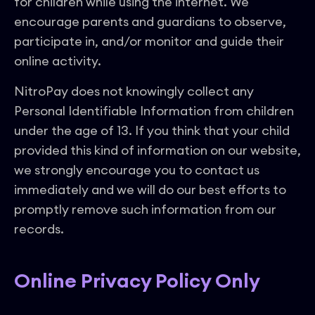
for children while using the internet. We
encourage parents and guardians to observe,
participate in, and/or monitor and guide their
online activity.
NitroPay does not knowingly collect any
Personal Identifiable Information from children
under the age of 13. If you think that your child
provided this kind of information on our website,
we strongly encourage you to contact us
immediately and we will do our best efforts to
promptly remove such information from our
records.
Online Privacy Policy Only