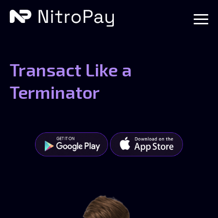
Transact Like a
Terminator