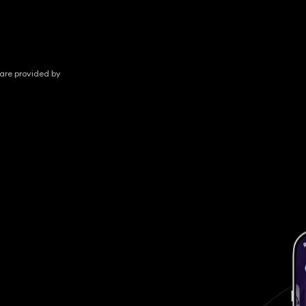
 are provided by