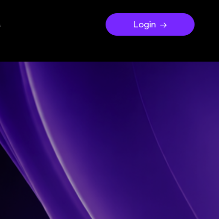
s
Login