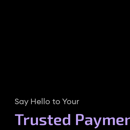
Say Hello to Your
Trusted Payme