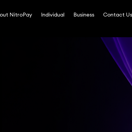
out NitroPay
Individual
Business
Contact U