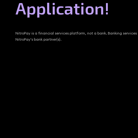
Application!
NitroPay is a financial services platform, not a bank. Banking services
NitroPay's bank partner(s).